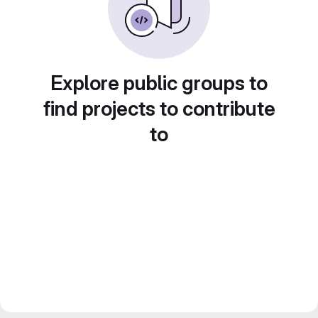
Explore public groups to
find projects to contribute
to