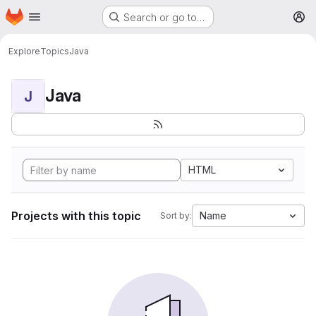
Homepage
Skip to main content
Search or go to…
M
Explore
Topics
Java
Java
J
HTML
Projects with this topic
Name
Sort by: