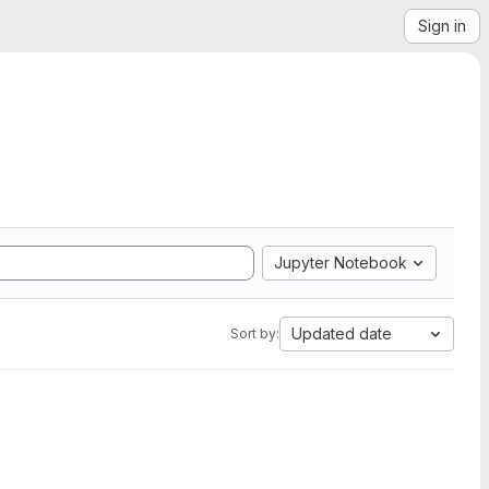
Sign in
Jupyter Notebook
Updated date
Sort by: