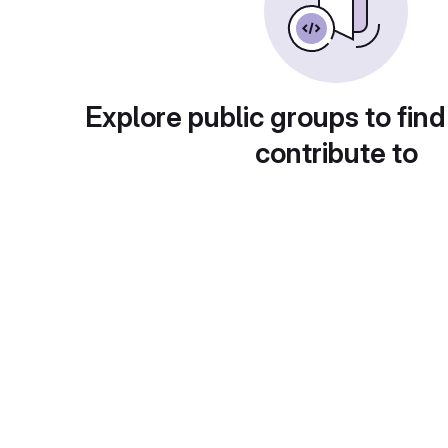
Explore public groups to find
contribute to