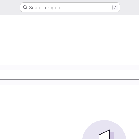
Search or go to…
/