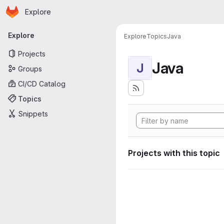
Homepage
Skip to main content
Explore
Primary navigation
Explore
Explore
Topics
Java
Projects
Java
J
Groups
CI/CD Catalog
Topics
Snippets
Projects with this topic