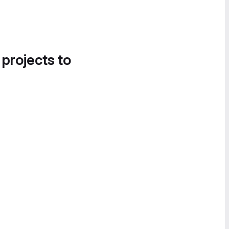
 projects to