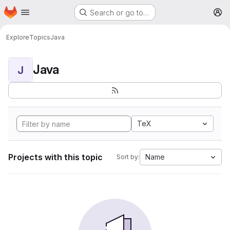
Homepage
Skip to main content
Search or go to…
M
Explore
Topics
Java
Java
J
TeX
Projects with this topic
Name
Sort by: