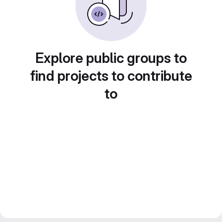
Explore public groups to
find projects to contribute
to