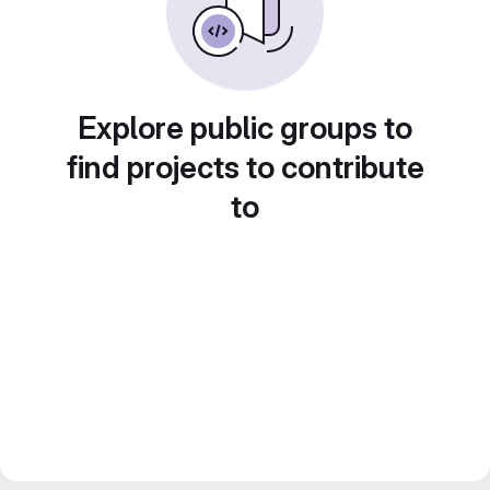
Explore public groups to
find projects to contribute
to