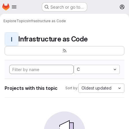
Homepage
Skip to main content
Search or go to…
M
Explore
Topics
Infrastructure as Code
Infrastructure as Code
I
C
Projects with this topic
Oldest updated
Sort by: