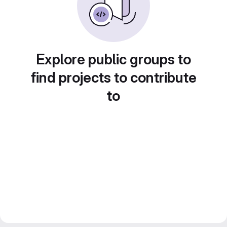
Explore public groups to
find projects to contribute
to