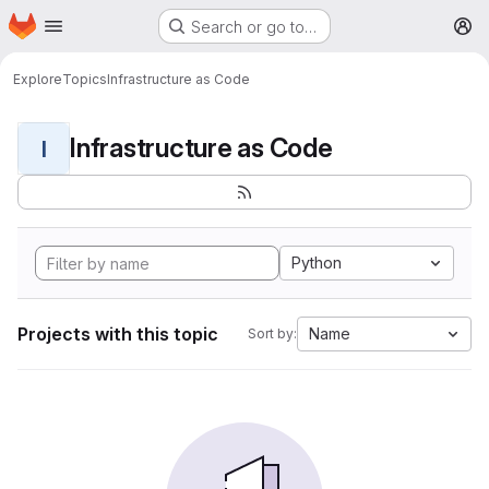
Homepage
Skip to main content
Search or go to…
M
Explore
Topics
Infrastructure as Code
Infrastructure as Code
I
Python
Projects with this topic
Name
Sort by: