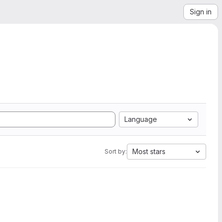
Sign in
Language
Most stars
Sort by: