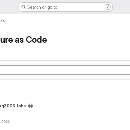
Search or go to…
/
ode
ture as Code
ikg3005-labs
, 2022