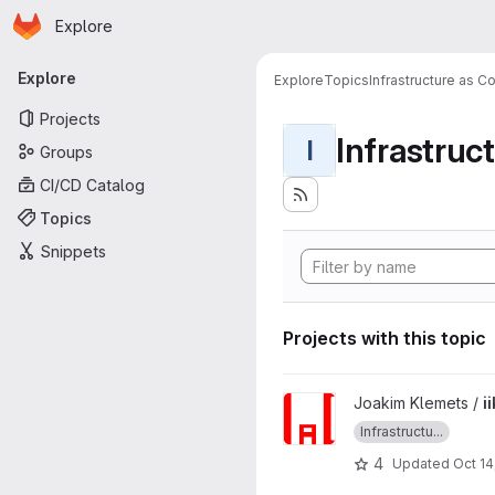
Homepage
Skip to main content
Explore
Primary navigation
Explore
Explore
Topics
Infrastructure as C
Projects
Infrastruc
I
Groups
CI/CD Catalog
Topics
Snippets
Projects with this topic
View iikg3005-labs project
Joakim Klemets /
i
Infrastructu...
4
Updated
Oct 14