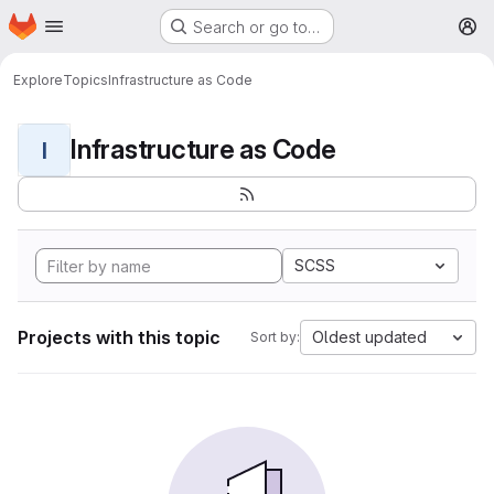
Homepage
Skip to main content
Search or go to…
M
Explore
Topics
Infrastructure as Code
Infrastructure as Code
I
SCSS
Projects with this topic
Oldest updated
Sort by: