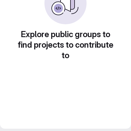
Explore public groups to
find projects to contribute
to