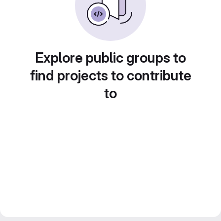
Explore public groups to
find projects to contribute
to