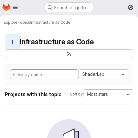
Homepage
Skip to main content
Search or go to…
M
Explore
Topics
Infrastructure as Code
Infrastructure as Code
I
ShaderLab
Projects with this topic
Most stars
Sort by: