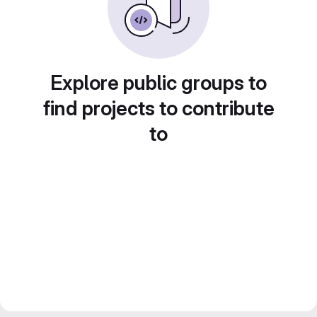
Explore public groups to
find projects to contribute
to