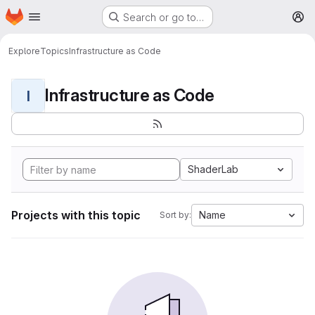
Homepage
Skip to main content
Search or go to…
M
Explore
Topics
Infrastructure as Code
Infrastructure as Code
I
ShaderLab
Projects with this topic
Name
Sort by: