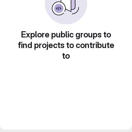
Explore public groups to
find projects to contribute
to