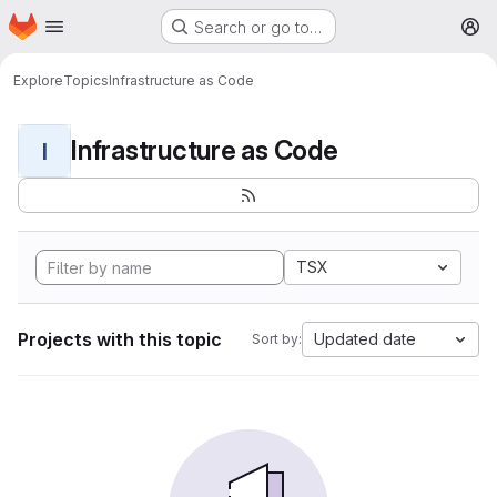
Homepage
Skip to main content
Search or go to…
M
Explore
Topics
Infrastructure as Code
Infrastructure as Code
I
TSX
Projects with this topic
Updated date
Sort by: