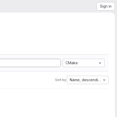
Sign in
CMake
Name, descending
Sort by: