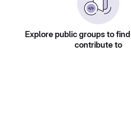
Explore public groups to find
contribute to