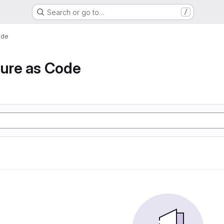
Search or go to…
/
ode
ture as Code