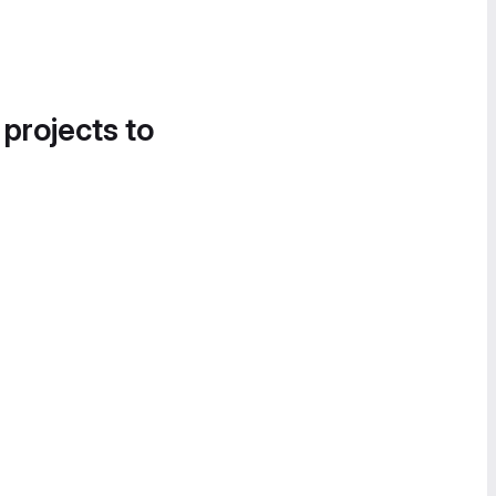
 projects to