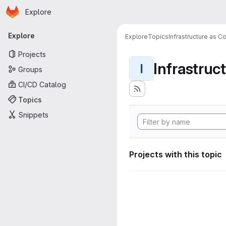
Homepage
Skip to main content
Explore
Primary navigation
Explore
Explore
Topics
Infrastructure as C
Projects
Infrastruc
I
Groups
CI/CD Catalog
Topics
Snippets
Projects with this topic