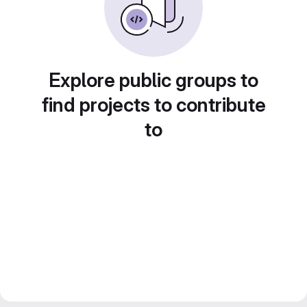
Explore public groups to
find projects to contribute
to