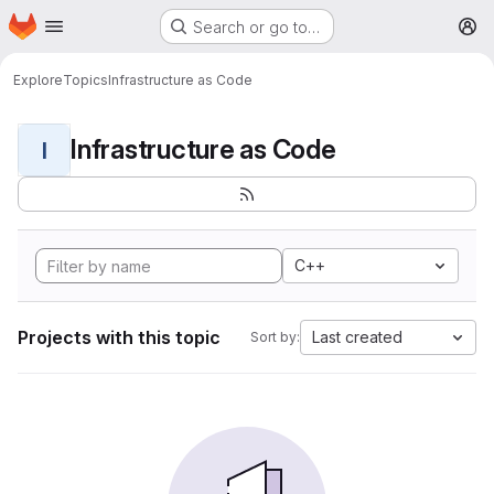
Homepage
Skip to main content
Search or go to…
M
Explore
Topics
Infrastructure as Code
Infrastructure as Code
I
C++
Projects with this topic
Last created
Sort by: