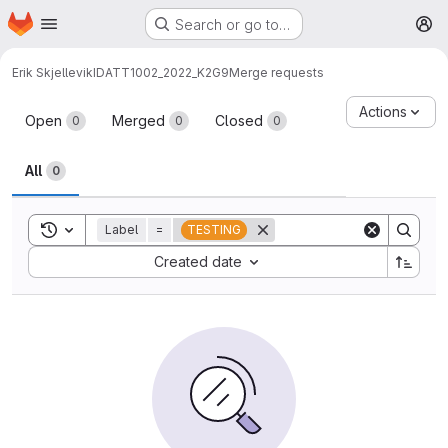
Homepage
Skip to main content
Search or go to…
M
Erik Skjellevik
IDATT1002_2022_K2G9
Merge requests
Merge requests
Actions
Open
Merged
Closed
0
0
0
All
0
Toggle search history
Label
=
TESTING
Sort by:
Created date