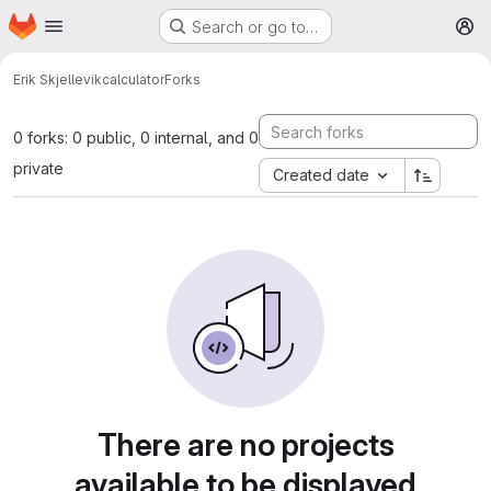
Homepage
Skip to main content
Search or go to…
M
Erik Skjellevik
calculator
Forks
0 forks: 0 public, 0 internal, and 0
private
Created date
There are no projects
available to be displayed