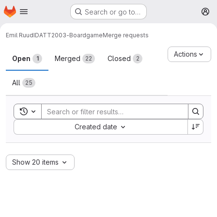
Homepage
Skip to main content
Search or go to…
M
Emil Ruud
IDATT2003-Boardgame
Merge requests
Merge requests
Actions
Open
Merged
Closed
1
22
2
All
25
Toggle search history
Sort by:
Created date
Show 20 items