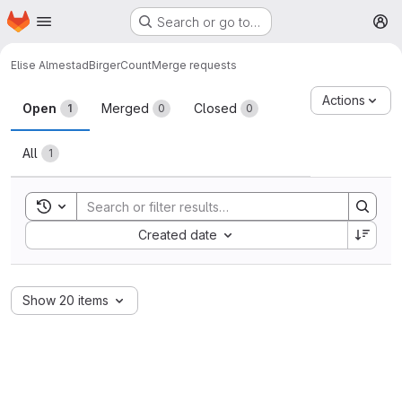
Homepage
Skip to main content
Search or go to…
M
Elise Almestad
BirgerCount
Merge requests
Merge requests
Actions
Open
Merged
Closed
1
0
0
All
1
Toggle search history
Sort by:
Created date
Show 20 items