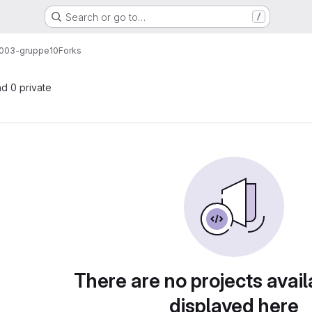
Search or go to…
/
003-gruppe10
Forks
nd 0 private
There are no projects avail
displayed here