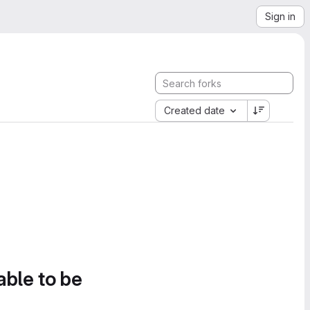
Sign in
Created date
able to be