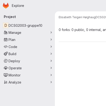
Homepage
Skip to main content
Explore
Primary navigation
Project
Elisabeth Teigen Høghaug
DCSG2
D
DCSG2003-gruppe10
0 forks: 0 public, 0 internal, a
Manage
Plan
Code
Build
Deploy
Operate
Monitor
Analyze