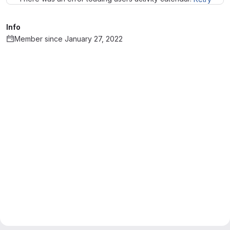
Info
Member since January 27, 2022