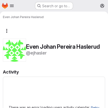
Homepage
Skip to main content
Search or go to…
M
Even Johan Pereira Haslerud
More actions
Even Johan Pereira Haslerud
@ejhasler
Activity
Loading
There was an error loading users activity calendar.
Retry