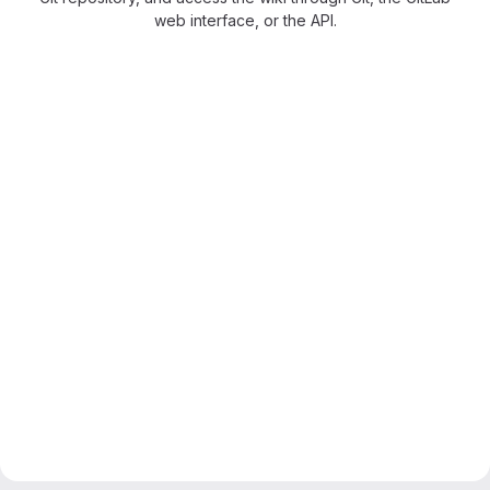
web interface, or the API.