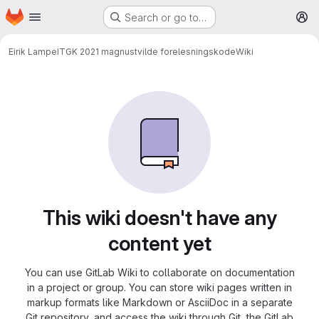
Homepage
Skip to main content
Search or go to…
M
Eirik Lampe
ITGK 2021 magnustvilde forelesningskode
Wiki
This wiki doesn't have any
content yet
You can use GitLab Wiki to collaborate on documentation
in a project or group. You can store wiki pages written in
markup formats like Markdown or AsciiDoc in a separate
Git repository, and access the wiki through Git, the GitLab