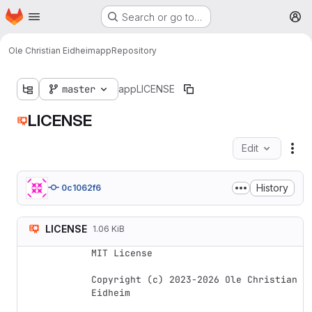
Homepage
Skip to main content
Search or go to…
M
Ole Christian Eidheim
app
Repository
master
app
LICENSE
LICENSE
Edit
Fil
History
0c1062f6
LICENSE
1.06 KiB
MIT License

Copyright (c) 2023-2026 Ole Christian 
Eidheim
