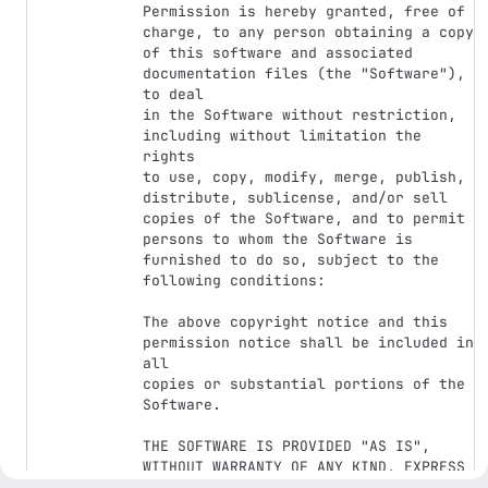
Permission is hereby granted, free of 
charge, to any person obtaining a copy

of this software and associated 
documentation files (the "Software"), 
to deal

in the Software without restriction, 
including without limitation the 
rights

to use, copy, modify, merge, publish, 
distribute, sublicense, and/or sell

copies of the Software, and to permit 
persons to whom the Software is

furnished to do so, subject to the 
following conditions:

The above copyright notice and this 
permission notice shall be included in 
all

copies or substantial portions of the 
Software.

THE SOFTWARE IS PROVIDED "AS IS", 
WITHOUT WARRANTY OF ANY KIND, EXPRESS 
OR
