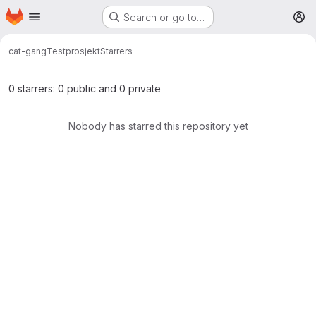
Homepage
Skip to main content
Search or go to…
M
cat-gang
Testprosjekt
Starrers
0 starrers: 0 public and 0 private
Nobody has starred this repository yet