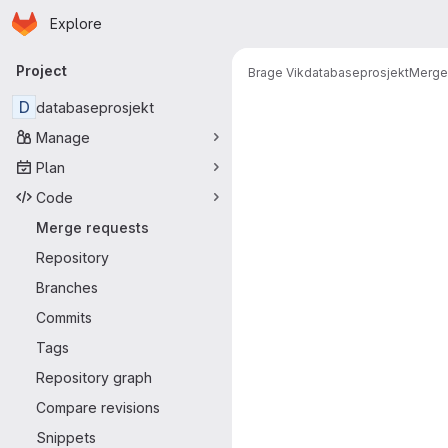
Homepage
Skip to main content
Explore
Primary navigation
Project
Brage Vik
databaseprosjekt
Merge
Merge reque
D
databaseprosjekt
Manage
Plan
Code
Merge requests
Repository
Branches
Commits
Tags
Repository graph
Compare revisions
Snippets