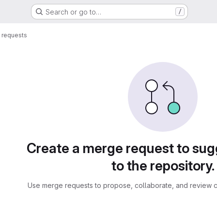
Search or go to…
/
 requests
sts
Create a merge request to su
to the repository.
Use merge requests to propose, collaborate, and review c