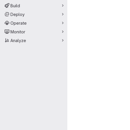
Build
Deploy
Operate
Monitor
Analyze