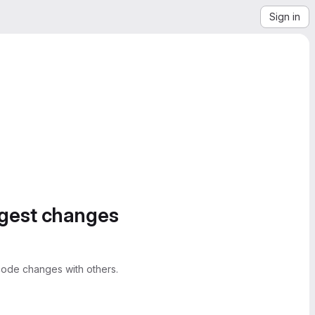
Sign in
ggest changes
ode changes with others.