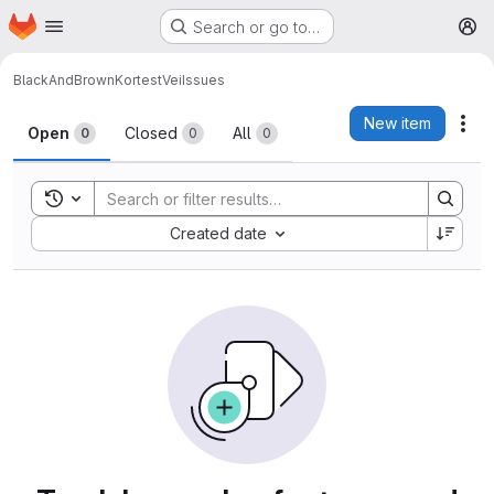
Homepage
Skip to main content
Search or go to…
M
BlackAndBrown
KortestVei
Issues
Issues
New item
Act
Open
Closed
All
0
0
0
Toggle search history
Sort by:
Created date