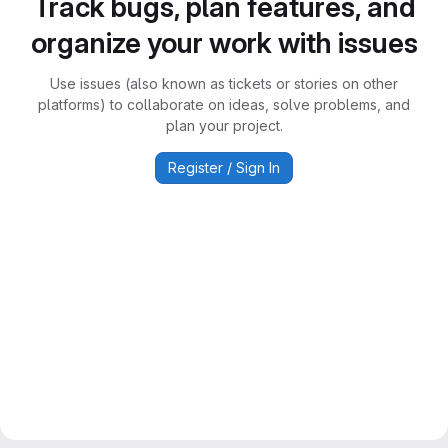
Track bugs, plan features, and
organize your work with issues
Use issues (also known as tickets or stories on other
platforms) to collaborate on ideas, solve problems, and
plan your project.
Register / Sign In