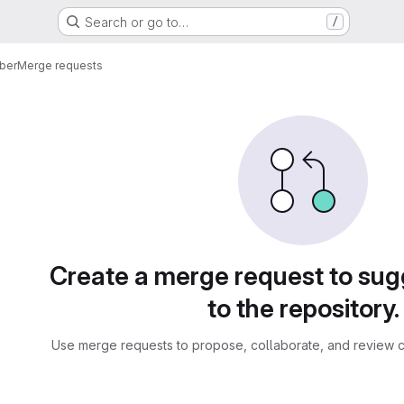
Search or go to…
/
ber
Merge requests
sts
Create a merge request to su
to the repository.
Use merge requests to propose, collaborate, and review c