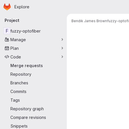
Homepage
Skip to main content
Explore
Primary navigation
Project
Bendik James Brown
fuzzy-optofi
Merge reque
F
fuzzy-optofiber
Manage
Plan
Code
Merge requests
Repository
Branches
Commits
Tags
Repository graph
Compare revisions
Snippets