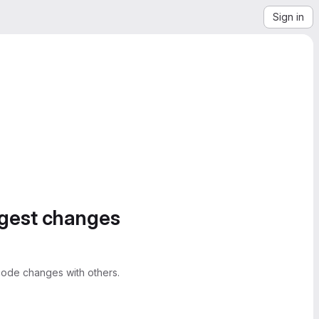
Sign in
ggest changes
ode changes with others.