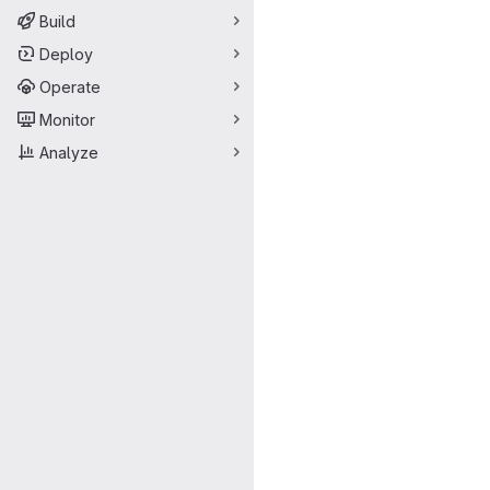
Build
Deploy
Operate
Monitor
Analyze