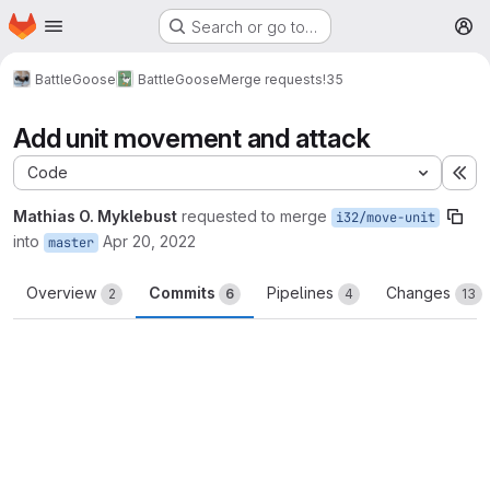
Homepage
Skip to main content
Search or go to…
M
BattleGoose
BattleGoose
Merge requests
!35
Add unit movement and attack
Code
Ex
Mathias O. Myklebust
requested to merge
i32/move-unit
into
Apr 20, 2022
master
Overview
Commits
Pipelines
Changes
2
6
4
13