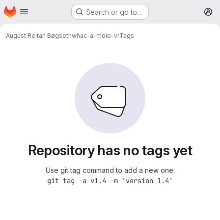
Homepage
Skip to main content
Search or go to…
M
August Reitan Bøgseth
whac-a-mole-vr
Tags
Repository has no tags yet
Use git tag command to add a new one:
git tag -a v1.4 -m 'version 1.4'