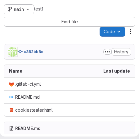
test1
main
Find file
Code
Act
History
c382bb8e
Name
Last update
.gitlab-ci.yml
README.md
cookiestealer.html
README.md