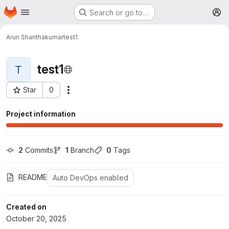
Homepage
Skip to main content
Search or go to…
M
Arun Shanthakumar
test1
test1
T
Star
0
More actions
Project ID: 31104
Project information
2
 Commits
1
 Branch
0
 Tags
README
Auto DevOps enabled
Created on
October 20, 2025