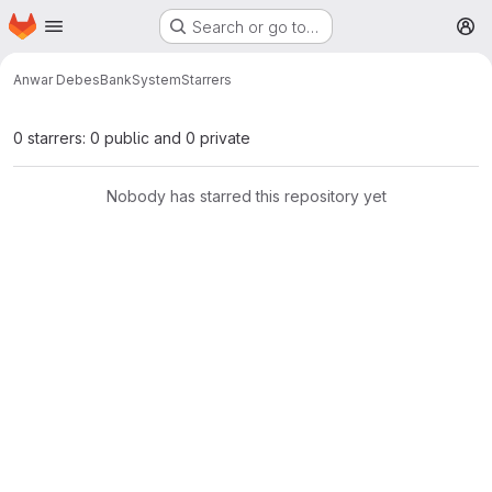
Homepage
Skip to main content
Search or go to…
M
Anwar Debes
BankSystem
Starrers
0 starrers: 0 public and 0 private
Nobody has starred this repository yet