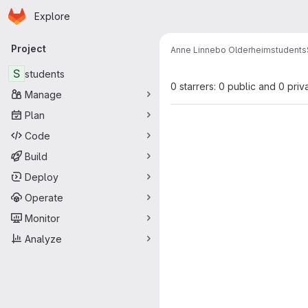
Homepage
Skip to main content
Explore
Primary navigation
Project
Anne Linnebo Olderheim
students
S
students
0 starrers: 0 public and 0 priv
Manage
Plan
Code
Build
Deploy
Operate
Monitor
Analyze