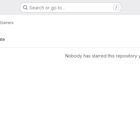
Search or go to…
/
Starrers
ate
Nobody has starred this repository 