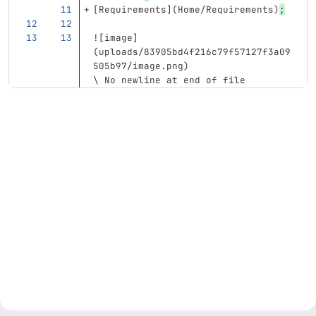
[
Requirements
](
Home/Requirements
)
;
![
image
]
(
uploads/83905bd4f216c79f57127f3a09
505b97/image.png
)
\ No newline at end of file