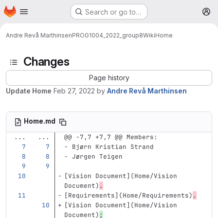
Homepage
Skip to main content
Search or go to…
M
Andre Revå Marthinsen
PROG1004_2022_group8
Wiki
Home
Changes
Page history
Update Home
Feb 27, 2022
by
Andre Revå Marthinsen
Home.md
...
...
@@ -7,7 +7,7 @@ Members:
-
 Bjørn Kristian Strand
-
 Jørgen Teigen
[
Vision Document
](
Home/Vision
Document)
.
[
Requirements
](
Home/Requirements
)
.
[
Vision Document
](
Home/Vision
Document)
;