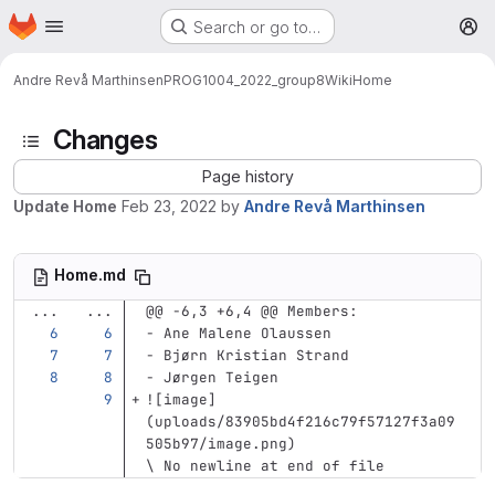
Homepage
Skip to main content
Search or go to…
M
Andre Revå Marthinsen
PROG1004_2022_group8
Wiki
Home
Changes
Page history
Update Home
Feb 23, 2022
by
Andre Revå Marthinsen
Home.md
...
...
@@ -6,3 +6,4 @@ Members:
-
 Ane Malene Olaussen
-
 Bjørn Kristian Strand
-
 Jørgen Teigen
![
image
]
(
uploads/83905bd4f216c79f57127f3a09
505b97/image.png
)
\ No newline at end of file