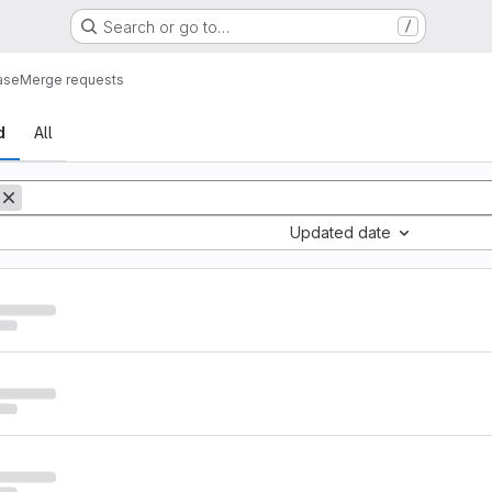
Search or go to…
/
ase
Merge requests
sts
d
All
Updated date