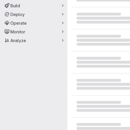
Build
Deploy
Operate
Monitor
Analyze