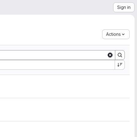
Sign in
Actions