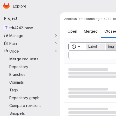
Homepage
Skip to main content
Explore
Primary navigation
Project
Andreas Rimolsrønning
tdt4242-b
Merge reque
T
tdt4242-base
Open
Merged
Close
Manage
Plan
Toggle search history
Label
=
bug
Code
Sort by:
Merge requests
Repository
Branches
Commits
Tags
Repository graph
Compare revisions
Snippets