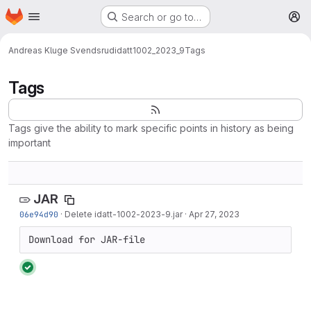
Homepage
Skip to main content
Search or go to…
M
Andreas Kluge Svendsrud
idatt1002_2023_9
Tags
Tags
Tags give the ability to mark specific points in history as being
important
JAR
06e94d90
·
Delete idatt-1002-2023-9.jar
·
Apr 27, 2023
Download for JAR-file