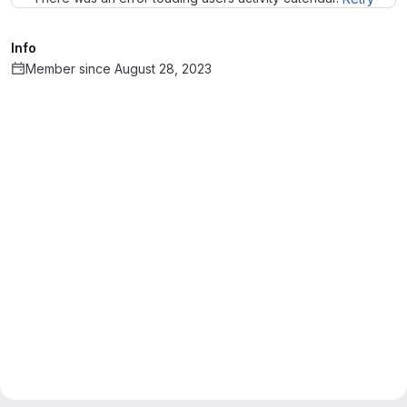
Info
Member since August 28, 2023