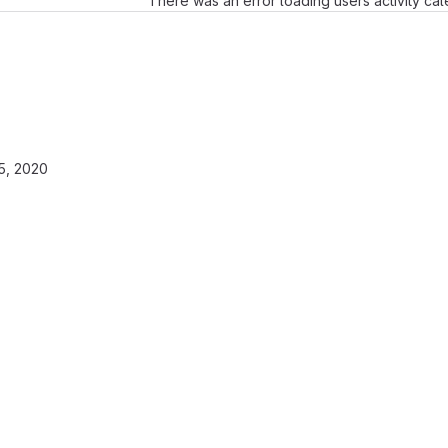
There was an error loading users activity ca
5, 2020