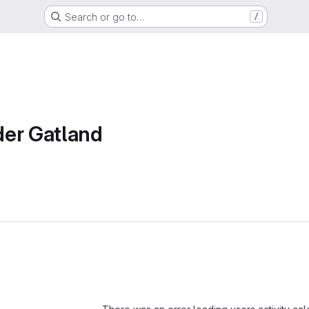
Search or go to…
/
der Gatland
Loading