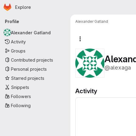
Homepage
Skip to main content
Explore
Primary navigation
Profile
Alexander Gatland
Alexander Gatland
More actions
Activity
Groups
Alexan
Contributed projects
@alexaga
Personal projects
Starred projects
Snippets
Activity
Followers
Following