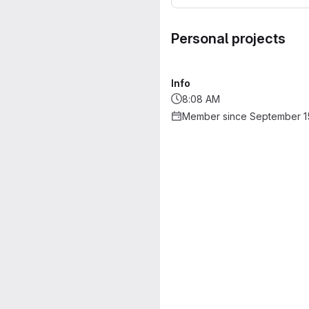
Personal projects
Info
8:08 AM
Member since September 1