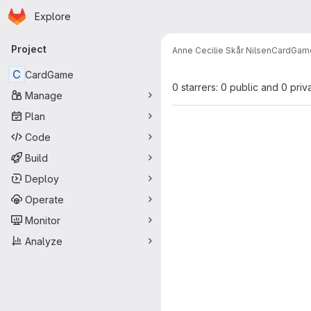
Homepage
Skip to main content
Explore
Primary navigation
Project
Anne Cecilie Skår Nilsen
CardGam
C
CardGame
0 starrers: 0 public and 0 priv
Manage
Plan
Code
Build
Deploy
Operate
Monitor
Analyze