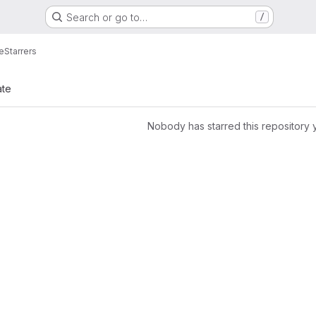
Search or go to…
/
e
Starrers
ate
Nobody has starred this repository 