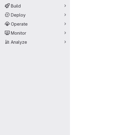
Build
Deploy
Operate
Monitor
Analyze