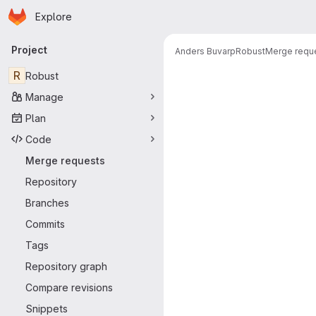
Homepage
Skip to main content
Explore
Primary navigation
Project
Anders Buvarp
Robust
Merge requ
Merge reque
R
Robust
Manage
Plan
Code
Merge requests
Repository
Branches
Commits
Tags
Repository graph
Compare revisions
Snippets