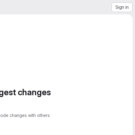
Sign in
ggest changes
ode changes with others.