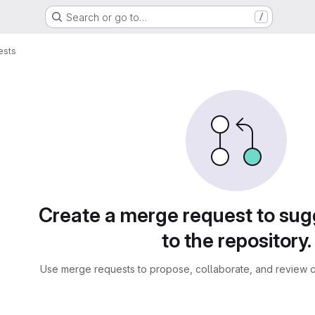
Search or go to…
/
ests
sts
Create a merge request to su
to the repository.
Use merge requests to propose, collaborate, and review c