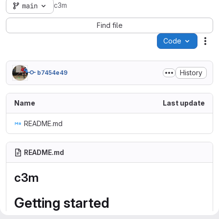
c3m
main
Find file
Code
Act
History
b7454e49
Name
Last update
README.md
README.md
c3m
Getting started