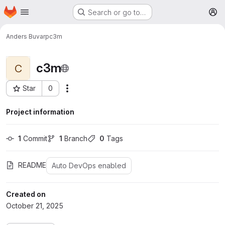
Homepage
Skip to main content
Search or go to…
M
Anders Buvarp
c3m
c3m
C
Star
0
More actions
Project ID: 31106
Project information
1
 Commit
1
 Branch
0
 Tags
README
Auto DevOps enabled
Created on
October 21, 2025