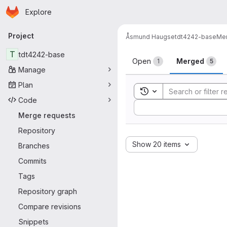
Homepage
Skip to main content
Explore
Primary navigation
Project
Åsmund Haugse
tdt4242-base
Mer
Merge reque
T
tdt4242-base
Open
Merged
1
5
Manage
Plan
Toggle search history
Code
Sort by:
Merge requests
Repository
Show 20 items
Branches
Commits
Tags
Repository graph
Compare revisions
Snippets