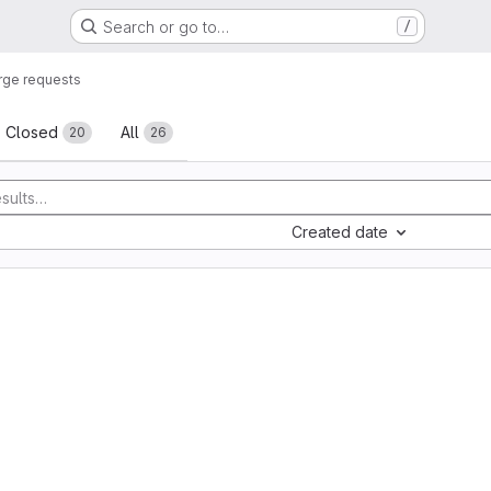
Search or go to…
/
ge requests
sts
Closed
All
20
26
Created date