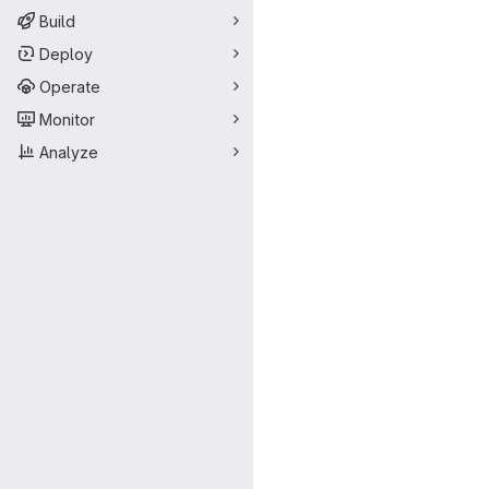
Build
Deploy
Operate
Monitor
Analyze