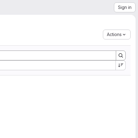
Sign in
Actions