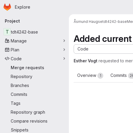
Homepage
Skip to main content
Explore
Primary navigation
Project
Åsmund Haugse
tdt4242-base
Mer
T
tdt4242-base
Added current 
Manage
Code
Plan
Code
Esther Vogt
requested to me
Merge requests
Overview
Commits
1
2
Repository
Branches
Commits
Tags
Repository graph
Compare revisions
Snippets