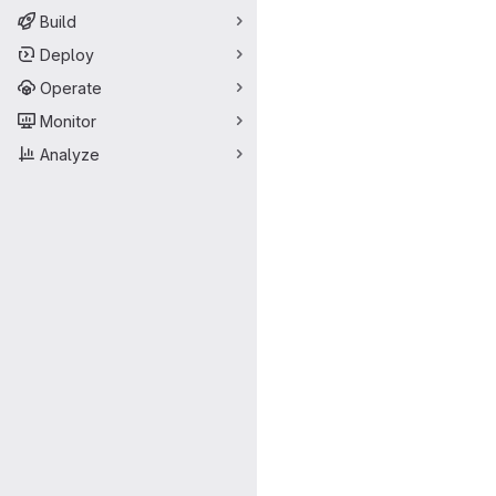
Build
Deploy
Operate
Monitor
Analyze