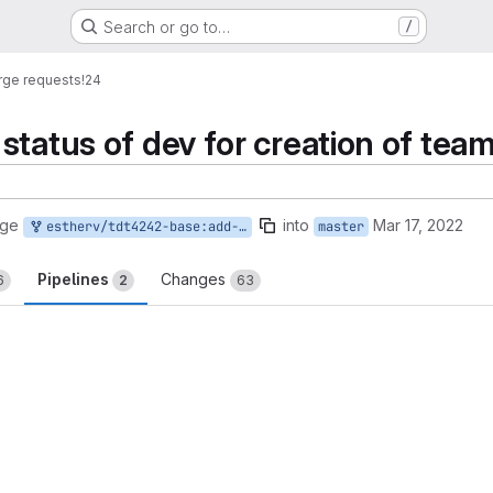
Search or go to…
/
ge requests
!24
status of dev for creation of team
rge
into
Mar 17, 2022
estherv/tdt4242-base:add-team
master
Pipelines
Changes
6
2
63