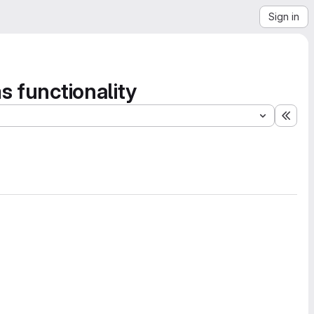
Sign in
s functionality
Expa